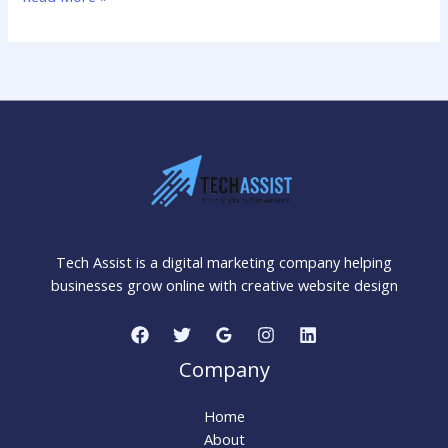
How
Chatbots
&
Virtual
Assistants
Help
Businesses
Grow
Tech Assist is a digital marketing company helping
businesses grow online with creative website design
Company
Home
About