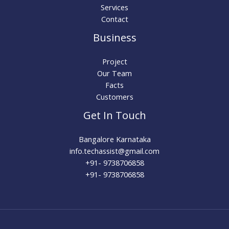
Services
Contact
Business
Project
Our Team
Facts
Customers
Get In Touch
Bangalore Karnataka
info.techassist@gmail.com​
+91- 9738706858
+91- 9738706858