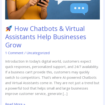
How Chatbots & Virtual
Assistants Help Businesses
Grow
1 Comment
/
Uncategorized
Introduction In today’s digital world, customers expect
quick responses, personalized support, and 24/7 availability.
If a business can’t provide this, customers may quickly
switch to competitors. That’s where AI-powered Chatbots
and Virtual Assistants come in. They are not just a trend but
a powerful tool that helps small and large businesses
improve customer service, generate […]
Read More »