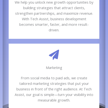
We help you unlock new growth opportunities by
building strategies that attract clients,
strengthen partnerships, and maximize revenue.
With Tech Assist, business development
becomes smarter, faster, and more result-
driven.
Marketing​​
From social media to paid ads, we create
tailored marketing strategies that put your
business in front of the right audience. At Tech
Assist, our goal is simple—turn your visibility into
measurable growth.