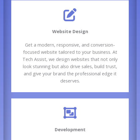
Website Design​
Get a modern, responsive, and conversion-
focused website tailored to your business. At
Tech Assist, we design websites that not only
look stunning but also drive sales, build trust,
and give your brand the professional edge it
deserves.
Development​