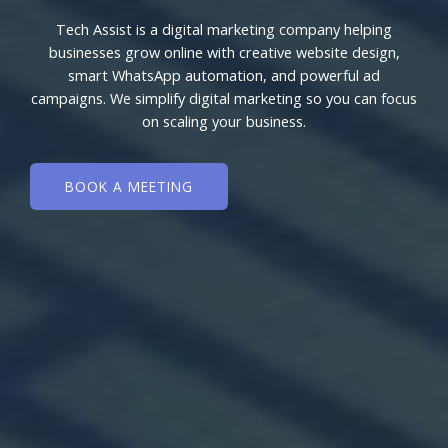
Tech Assist is a digital marketing company helping
businesses grow online with creative website design,
smart WhatsApp automation, and powerful ad
campaigns. We simplify digital marketing so you can focus
on scaling your business.
BOOK A MEETING