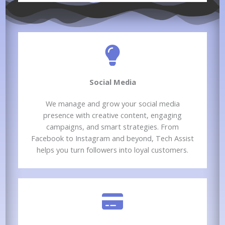
Social Media​
We manage and grow your social media
presence with creative content, engaging
campaigns, and smart strategies. From
Facebook to Instagram and beyond, Tech Assist
helps you turn followers into loyal customers.