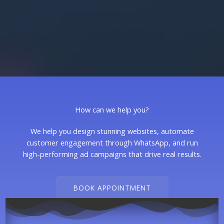
How can we help you?
We help you design stunning websites, automate
customer engagement through WhatsApp, and run
high-performing ad campaigns that drive real results.
BOOK APPOINTMENT