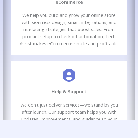
eCommerce​
We help you build and grow your online store
with seamless design, smart integrations, and
marketing strategies that boost sales. From
product setup to checkout automation, Tech
Assist makes eCommerce simple and profitable.
Help & Support​
We don’t just deliver services—we stand by you
after launch. Our support team helps you with
updates, improvements, and guidance so your
marketing keeps performing and your business
keeps growing.