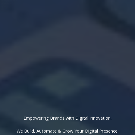
Empowering Brands with Digital Innovation.
We Build, Automate & Grow Your Digital Presence.