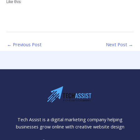
Like this:
←
Previous Post
Next Post
→
Tech Assist is a digital marketing company helping
businesses grow online with creative website design