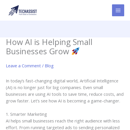
Skip
to
content
How AI is Helping Small
Businesses Grow
Leave a Comment
/
Blog
In today’s fast-changing digital world, Artificial Intelligence
(AI) is no longer just for big companies. Even small
businesses are using AI tools to save time, reduce costs, and
grow faster. Let’s see how AI is becoming a game-changer.
1. Smarter Marketing
AI helps small businesses reach the right audience with less
effort. From running targeted ads to sending personalized