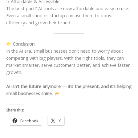
5. Affordable & Accessible
The best part? AI tools are now affordable and easy to use.
Even a small shop or startup can use them to boost
efficiency and grow their brand.
Conclusion:
In the AI era, small businesses don’t need to worry about
competing with big players. With the right tools, they can
market smarter, serve customers better, and achieve faster
growth.
AI isn’t the future anymore — it’s the present, and it’s helping
small businesses shine.
Share this:
Facebook
X