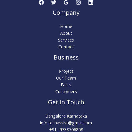
Company
Home
About
Services
Contact
Business
Project
Our Team
Facts
Customers
Get In Touch
Bangalore Karnataka
info.techassist@gmail.com​
+91- 9738706858