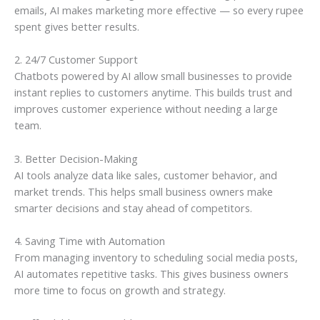
emails, AI makes marketing more effective — so every rupee
spent gives better results.
2. 24/7 Customer Support
Chatbots powered by AI allow small businesses to provide
instant replies to customers anytime. This builds trust and
improves customer experience without needing a large
team.
3. Better Decision-Making
AI tools analyze data like sales, customer behavior, and
market trends. This helps small business owners make
smarter decisions and stay ahead of competitors.
4. Saving Time with Automation
From managing inventory to scheduling social media posts,
AI automates repetitive tasks. This gives business owners
more time to focus on growth and strategy.